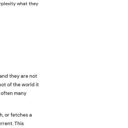
rplexity what they
 and they are not
ot of the world it
, often many
h, or fetches a
rrent. This