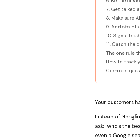
6. Be the clea
7. Get talked 
8. Make sure A
9. Add structu
10. Signal fre
11. Catch the d
The one rule t
How to track yo
Common questi
Your customers ha
Instead of Googli
ask: “who’s the bes
even a Google sea