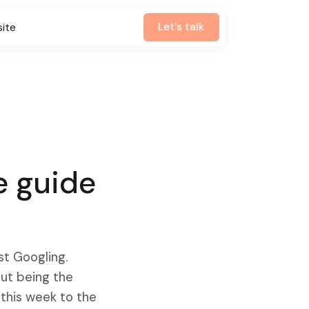
Let's talk
site
e guide
st Googling.
out being the
 this week to the