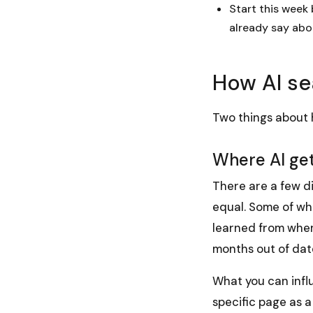
Start this week
already say abo
How AI se
Two things about h
Where AI get
There are a few di
equal. Some of wha
learned from when 
months out of date
What you
can
infl
specific page as a