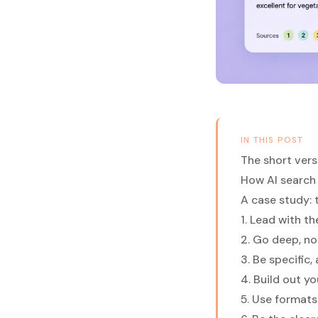
IN THIS POST
The short vers
How AI search 
A case study: 
1. Lead with t
2. Go deep, n
3. Be specific
4. Build out y
5. Use formats 