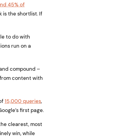
und 45% of
is the shortlist. If
tle to do with
tions run on a
ld and compound –
s from content with
of
15,000 queries
,
ogle’s first page.
the clearest, most
nely win, while