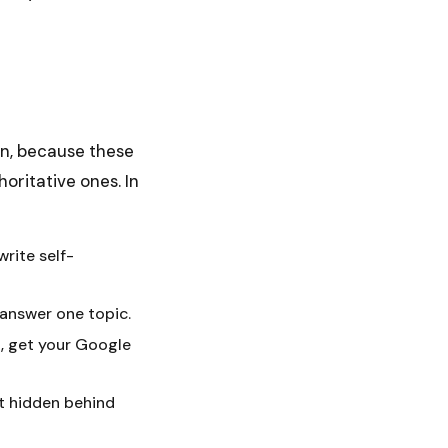
in, because these
oritative ones. In
write self-
 answer one topic.
l, get your Google
ot hidden behind