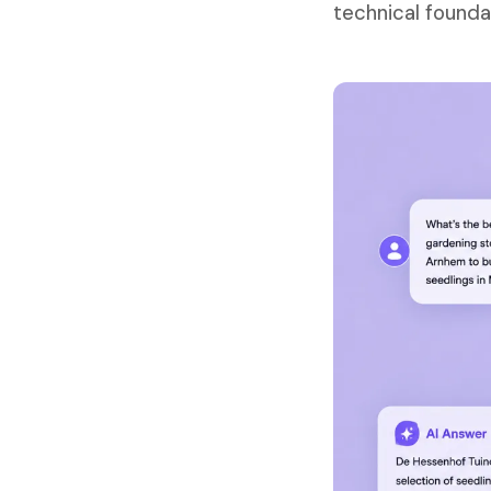
technical founda