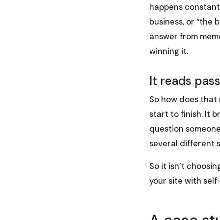
happens constantly
business, or “the b
answer from memory
winning it.
It reads pas
So how does that 
start to finish. I
question someone 
several different s
So it isn’t choosin
your site with sel