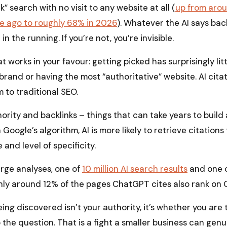
k” search with no visit to any website at all (
up from aro
e ago to roughly 68% in 2026
). Whatever the AI says back 
 in the running. If you’re not, you’re invisible.
t works in your favour: getting picked has surprisingly lit
brand or having the most “authoritative” website. AI cita
 to traditional SEO.
ority and backlinks – things that can take years to bui
 Google’s algorithm, AI is more likely to retrieve citation
 and level of specificity.
arge analyses, one of
10 million AI search results
and one 
ly around 12% of the pages ChatGPT cites also rank on Go
ing discovered isn’t your authority, it’s whether you are 
 the question. That is a fight a smaller business can genui