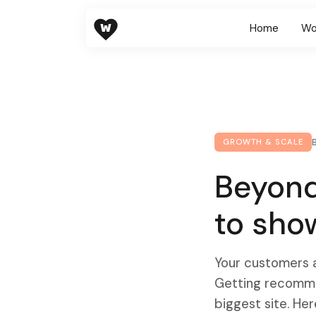
W
Home
Wo
GROWTH & SCALE
Beyond
to sho
Your customers a
Getting recommen
biggest site. Her