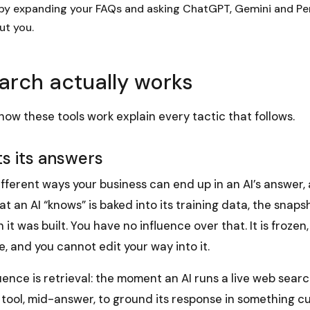
 by expanding your FAQs and asking ChatGPT, Gemini and Pe
ut you.
arch actually works
ow these tools work explain every tactic that follows.
s its answers
fferent ways your business can end up in an AI’s answer,
t an AI “knows” is baked into its training data, the snapsh
it was built. You have no influence over that. It is frozen
, and you cannot edit your way into it.
uence is retrieval: the moment an AI runs a live web searc
 tool, mid-answer, to ground its response in something cu