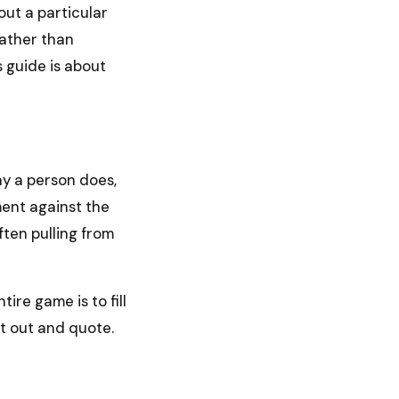
out a particular
 rather than
s guide is about
ay a person does,
ment against the
ten pulling from
ire game is to fill
ft out and quote.