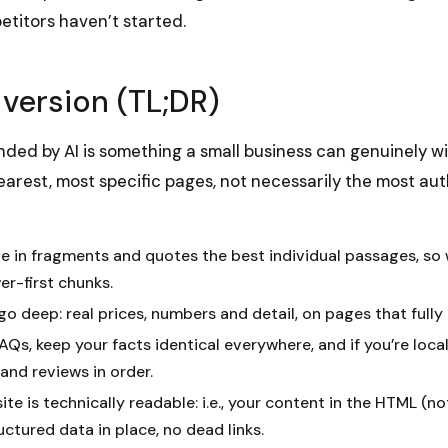
etitors haven’t started.
 version (TL;DR)
ed by AI is something a small business can genuinely w
earest, most specific pages, not necessarily the most auth
te in fragments and quotes the best individual passages, so 
er-first chunks.
go deep: real prices, numbers and detail, on pages that fully
Qs, keep your facts identical everywhere, and if you’re loca
 and reviews in order.
ite is technically readable: i.e., your content in the HTML (n
uctured data in place, no dead links.