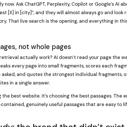
 now. Ask ChatGPT, Perplexity, Copilot or Google’s AI ab
est [X] in [city]”, and they will almost always go and look
. That live search is the opening, and everything in thi
sages, not whole pages
retrieval actually work? AI doesn’t read your page the w
t breaks every page into small fragments, scores each frag
asked, and quotes the strongest individual fragments, of
ites in a single answer.
g the best website. It’s choosing the best passages. The ent
f-contained, genuinely useful passages that are easy to li