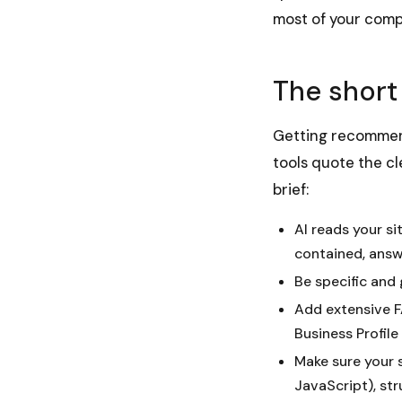
most of your comp
The short
Getting recommend
tools quote the cl
brief:
AI reads your si
contained, answ
Be specific and 
Add extensive FA
Business Profile
Make sure your s
JavaScript), str