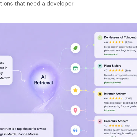
tions that need a developer.