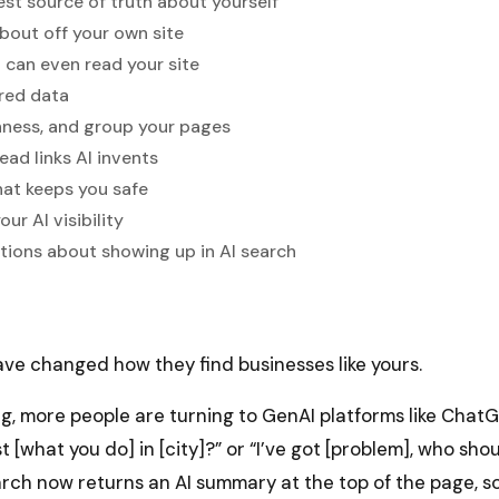
rest source of truth about yourself
about off your own site
I can even read your site
red data
shness, and group your pages
ead links AI invents
hat keeps you safe
ur AI visibility
ons about showing up in AI search
ve changed how they find businesses like yours.
ng, more people are turning to GenAI platforms like Chat
t [what you do] in [city]?” or “I’ve got [problem], who sho
rch now returns an AI summary at the top of the page, s