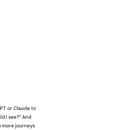
GPT or Claude to
uld I see?” And
o more journeys