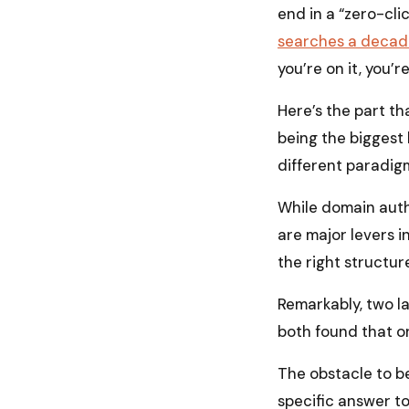
end in a “zero-clic
searches a decad
you’re on it, you’re
Here’s the part tha
being the biggest 
different paradigm
While domain auth
are major levers in
the right structure
Remarkably, two l
both found that on
The obstacle to be
specific answer to