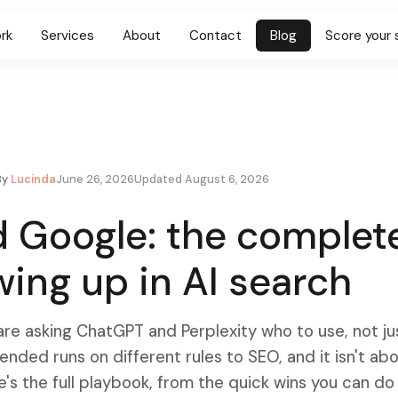
rk
Services
About
Contact
Blog
Score your 
By
Lucinda
June 26, 2026
Updated August 6, 2026
 Google: the complet
wing up in AI search
re asking ChatGPT and Perplexity who to use, not ju
ded runs on different rules to SEO, and it isn't ab
e's the full playbook, from the quick wins you can do