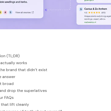
ion (TL;DR)
actually works
the brand that didn’t exist
he answer
ot broad
, and drop the superlatives
our FAQs
that lift cleanly