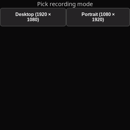
Pick recording mode
Desktop (1920 ×
Portrait (1080 ×
1080)
1920)