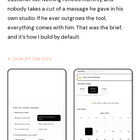
nobody takes a cut of a massage he gave in his
own studio. If he ever outgrows the tool,
everything comes with him. That was the brief,
and it’s how I build by default.
A LOOK AT THE SITE