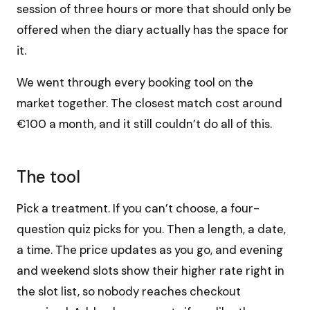
session of three hours or more that should only be
offered when the diary actually has the space for
it.
We went through every booking tool on the
market together. The closest match cost around
€100 a month, and it still couldn’t do all of this.
The tool
Pick a treatment. If you can’t choose, a four-
question quiz picks for you. Then a length, a date,
a time. The price updates as you go, and evening
and weekend slots show their higher rate right in
the slot list, so nobody reaches checkout