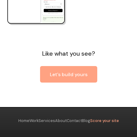
Like what you see?
Let's build yours
Home
Work
Services
About
Contact
Blog
Score your site