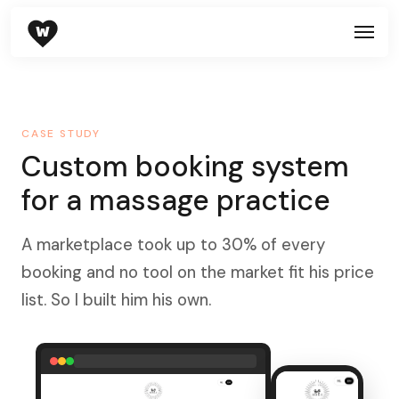
W
CASE STUDY
Custom booking system
for a massage practice
A marketplace took up to 30% of every
booking and no tool on the market fit his price
list. So I built him his own.