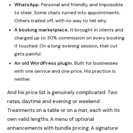
WhatsApp.
Personal and friendly, and impossible
to steer. Some chats turned into appointments.
Others trailed off, with no way to tell why.
A booking marketplace.
It brought in clients and
charged up to 30% commission on every booking
it touched. On a long evening session, that cut
gets painful.
An old WordPress plugin.
Built for businesses
with one service and one price. His practice is
neither.
And his price list is genuinely complicated. Two
rates, daytime and evening or weekend.
Treatments on a table or on a mat, each with its
own valid lengths. A menu of optional
enhancements with bundle pricing. A signature