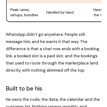
Peak rates,
Handled
Handled by hand
setups, bundles
the tool
WhatsApp didn’t go anywhere. People still
message him, and he wants it that way. The
difference is that a chat now ends with a booking
link, a booked slot is a paid slot, and the bookings
that used to route through the marketplace land
directly, with nothing skimmed off the top.
Built to be his
He owns the code, the data, the calendar and the
customer list. Nothing renews monthly, and