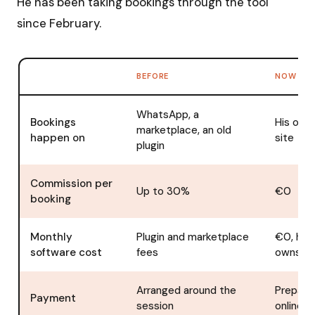
He has been taking bookings through the tool
since February.
BEFORE
NOW
WhatsApp, a
Bookings
His own
marketplace, an old
happen on
site
plugin
Commission per
Up to 30%
€0
booking
Monthly
Plugin and marketplace
€0, he
software cost
fees
owns it
Arranged around the
Prepaid
Payment
session
online