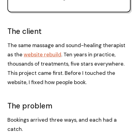
The client
The same massage and sound-healing therapist
as the
website rebuild
. Ten years in practice,
thousands of treatments, five stars everywhere.
This project came first. Before I touched the
website, I fixed how people book.
The problem
Bookings arrived three ways, and each had a
catch.