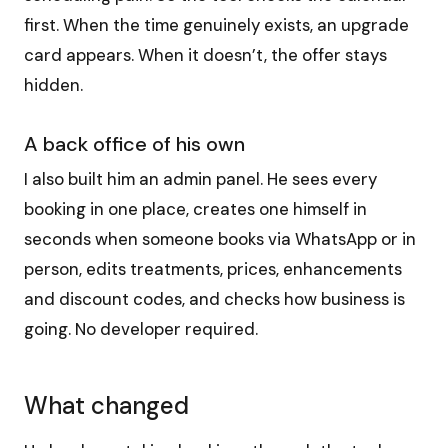
first. When the time genuinely exists, an upgrade
card appears. When it doesn’t, the offer stays
hidden.
A back office of his own
I also built him an admin panel. He sees every
booking in one place, creates one himself in
seconds when someone books via WhatsApp or in
person, edits treatments, prices, enhancements
and discount codes, and checks how business is
going. No developer required.
What changed