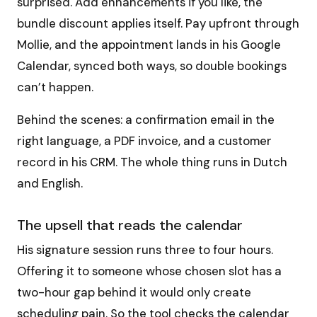
surprised. Add enhancements if you like, the
bundle discount applies itself. Pay upfront through
Mollie, and the appointment lands in his Google
Calendar, synced both ways, so double bookings
can’t happen.
Behind the scenes: a confirmation email in the
right language, a PDF invoice, and a customer
record in his CRM. The whole thing runs in Dutch
and English.
The upsell that reads the calendar
His signature session runs three to four hours.
Offering it to someone whose chosen slot has a
two-hour gap behind it would only create
scheduling pain. So the tool checks the calendar