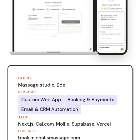
CLIENT
Massage studio, Ede
SERVICES
Custom Web App
Booking & Payments
Email & CRM Automation
TECH
Next.js, Cal.com, Mollie, Supabase, Vercel
LIVE SITE
book.michalismassage.com