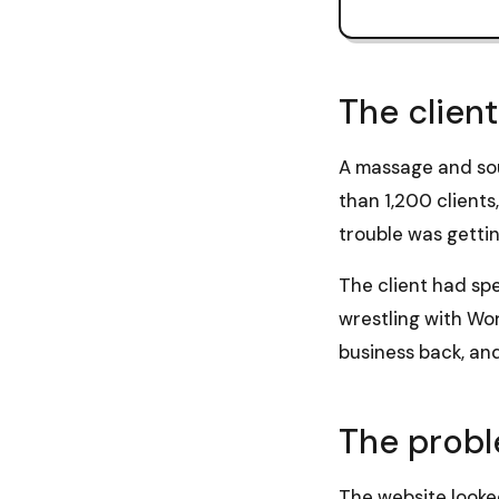
The client
A massage and sou
than 1,200 clients
trouble was gettin
The client had spe
wrestling with Wor
business back, and
The prob
The website looked