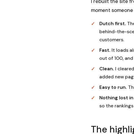
I rebuilt the site
moment someone ta
Dutch first.
The
behind-the-scen
customers.
Fast.
It loads a
out of 100, and
Clean.
I cleared
added new page
Easy to run.
The
Nothing lost i
so the rankings
The highli