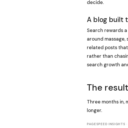
decide.
A blog built 
Search rewards a 
around massage, so
related posts that
rather than chasin
search growth and
The resul
Three months in, 
longer.
PAGESPEED INSIGHTS ·