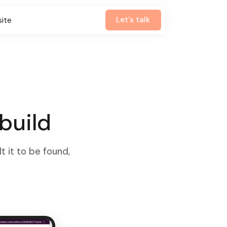
Let's talk
site
build
t it to be found,