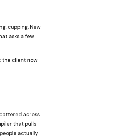
ling, cupping. New
that asks a few
t the client now
 scattered across
piler that pulls
 people actually