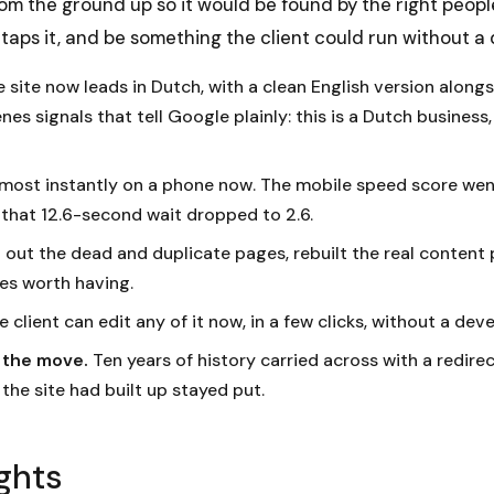
 from the ground up so it would be found by the right peopl
ps it, and be something the client could run without a 
 site now leads in Dutch, with a clean English version alongs
es signals that tell Google plainly: this is a Dutch business,
lmost instantly on a phone now. The mobile speed score wen
 that 12.6-second wait dropped to 2.6.
 out the dead and duplicate pages, rebuilt the real content 
s worth having.
 client can edit any of it now, in a few clicks, without a deve
n the move.
Ten years of history carried across with a redirect
 the site had built up stayed put.
ghts