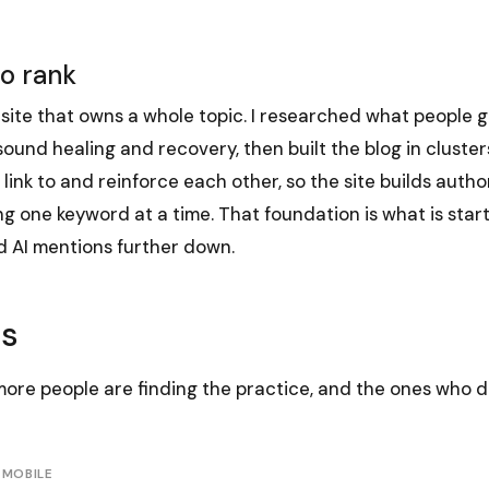
to rank
site that owns a whole topic. I researched what people 
und healing and recovery, then built the blog in cluster
 link to and reinforce each other, so the site builds autho
g one keyword at a time. That foundation is what is starti
 AI mentions further down.
ts
more people are finding the practice, and the ones who d
 MOBILE