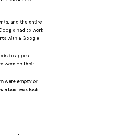
ents, and the entire
 Google had to work
arts with a Google
nds to appear.
s were on their
em were empty or
es a business look