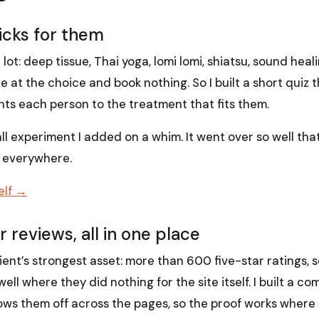
picks for them
 lot: deep tissue, Thai yoga, lomi lomi, shiatsu, sound hea
ze at the choice and book nothing. So I built a short quiz 
nts each person to the treatment that fits them.
all experiment I added on a whim. It went over so well tha
t everywhere.
elf →
 reviews, all in one place
ient’s strongest asset: more than 600 five-star ratings,
l where they did nothing for the site itself. I built a com
hows them off across the pages, so the proof works where