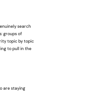
genuinely search
s: groups of
rity topic by topic
ng to pull in the
o are staying