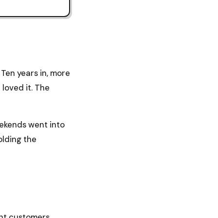
Ten years in, more
 loved it. The
eekends went into
olding the
ent customers