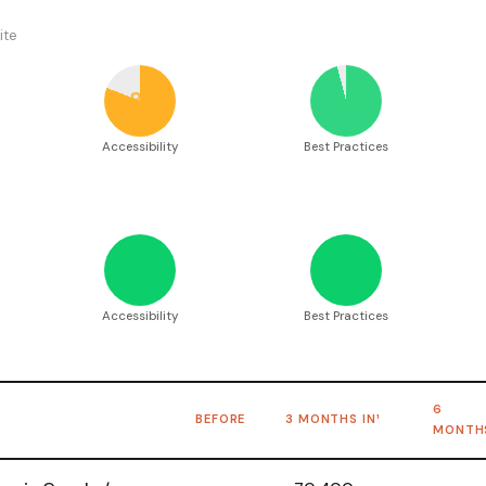
ite
81
96
Accessibility
Best Practices
100
100
Accessibility
Best Practices
6
BEFORE
3 MONTHS IN¹
MONTH