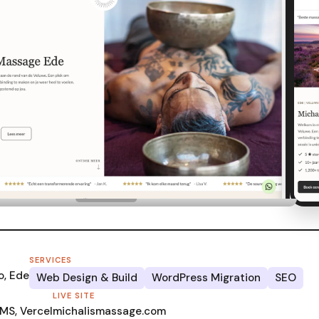
SERVICES
o, Ede
Web Design & Build
WordPress Migration
SEO
LIVE SITE
MS, Vercel
michalismassage.com