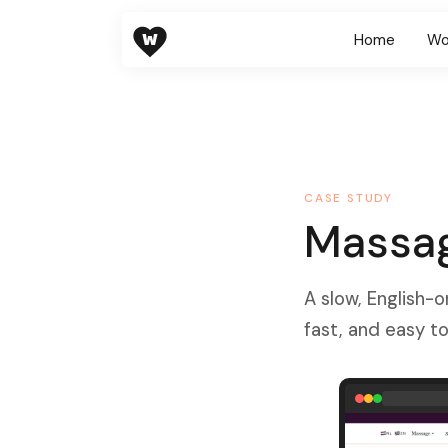
W
Home
Wo
CASE STUDY
Massag
A slow, English-o
fast, and easy to