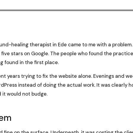
nd-healing therapist in Ede came to me with a problem. 
, five stars on Google. The people who found the practice
g found in the first place.
nt years trying to fix the website alone. Evenings and w
dPress instead of doing the actual work. It was clearly h
 it would not budge.
lem
 fine on the surface. Underneath, it was costing the cli