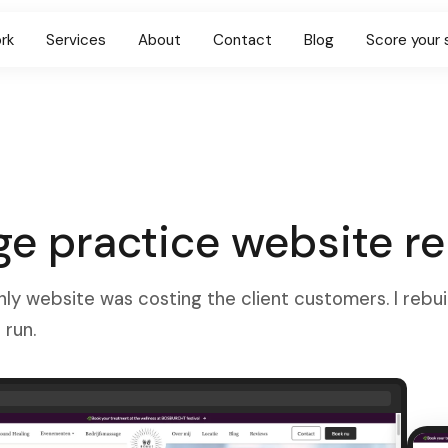
rk
Services
About
Contact
Blog
Score your 
e practice website re
nly website was costing the client customers. I rebuil
 run.