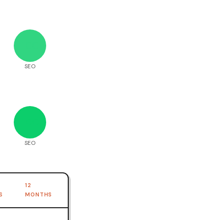
100
SEO
100
SEO
12
S
MONTHS