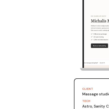
CLIENT
Massage studi
TECH
Astro, Sanity C