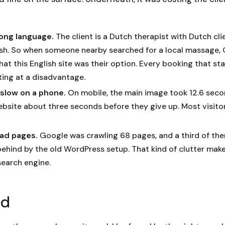
rong language.
The client is a Dutch therapist with Dutch cli
lish. So when someone nearby searched for a local massage,
at this English site was their option. Every booking that st
ting at a disadvantage.
y slow on a phone.
On mobile, the main image took 12.6 seco
ebsite about three seconds before they give up. Most visitor
ead pages.
Google was crawling 68 pages, and a third of th
behind by the old WordPress setup. That kind of clutter mak
search engine.
ld