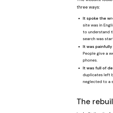
three ways:
It spoke the w
site was in Eng
to understand th
search was star
It was painfull
People give a w
phones.
It was full of d
duplicates left 
neglected to a 
The rebui