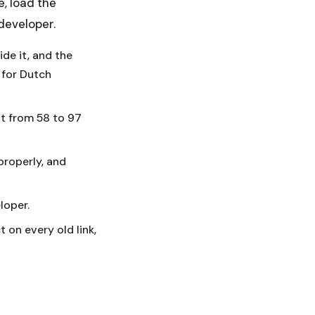
e, load the
developer.
ide it, and the
 for Dutch
t from 58 to 97
properly, and
loper.
 on every old link,