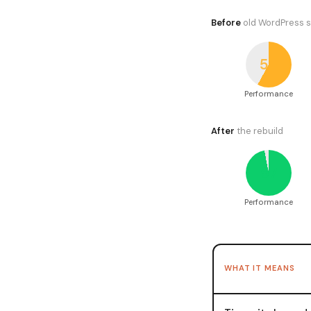
Before
old WordPress s
58
Performance
After
the rebuild
97
Performance
WHAT IT MEANS