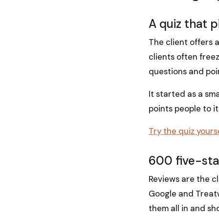
A quiz that 
The client offers a
clients often free
questions and poi
It started as a sm
points people to i
Try the quiz yours
600 five-star
Reviews are the cl
Google and Treatwel
them all in and s